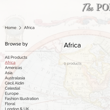
Maps
Flo
Home
Africa
Browse by
Africa
All Products
Africa
0 products
Americas
Asia
Australasia
Cecil Aldin
Celestial
Europe
Fashion Illustration
Floral
London & UK