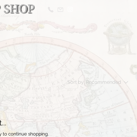
s
Contact
Sort by:
Recommended
..
y to continue shopping.