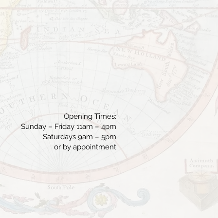
Opening Times:
Sunday – Friday 11am – 4pm
Saturdays 9am – 5pm
or by appointment