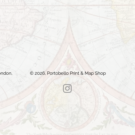
ondon,
© 2026, Portobello Print & Map Shop