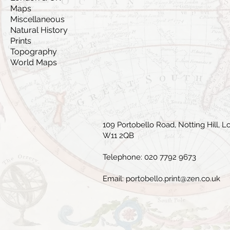
Maps
Miscellaneous
Natural History
Prints
Topography
World Maps
109 Portobello Road, Notting Hill, L
W11 2QB
Telephone: 020 7792 9673
Email:
portobello.print@zen.co.uk