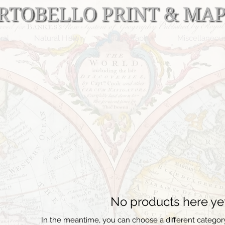
ral
Natural History
Topography
Miscellaneou
No products here yet.
In the meantime, you can choose a different categor