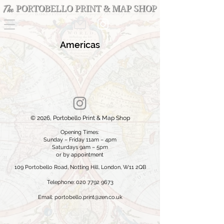
Americas
© 2026, Portobello Print & Map Shop
Opening Times:
Sunday – Friday 11am – 4pm
Saturdays 9am – 5pm
or by appointment
109 Portobello Road, Notting Hill, London, W11 2QB
Telephone: 020 7792 9673
Email:
portobello.print@zen.co.uk