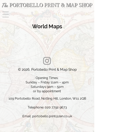
World Maps
© 2026, Portobello Print & Map Shop
Opening Times:
Sunday – Friday 11am – 4pm
Saturdays 9am – 5pm
or by appointment
109 Portobello Road, Notting Hill, London, W11 2QB
Telephone: 020 7792 9673
Email:
portobello.print@zen.co.uk