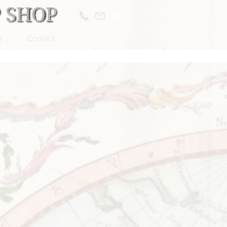
s
Contact