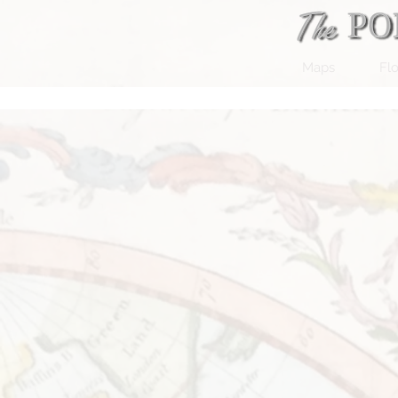
Maps
Flo