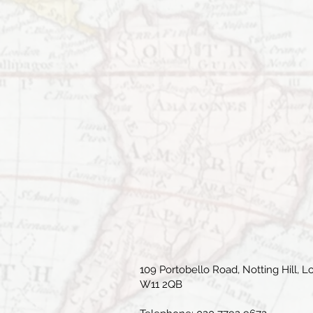
109 Portobello Road, Notting Hill, L
W11 2QB