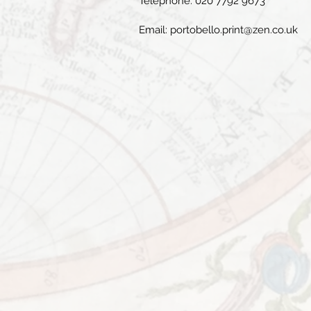
Telephone: 020 7792 9673
Email:
portobello.print@zen.co.uk