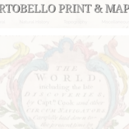
ral
Natural History
Topography
Miscellaneou