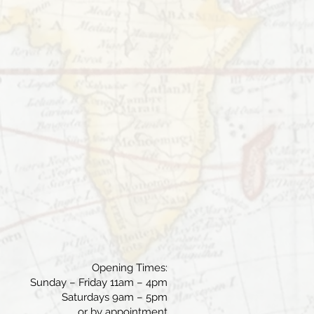
Opening Times:
Sunday – Friday 11am – 4pm
Saturdays 9am – 5pm
or by appointment