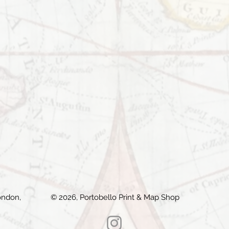
ondon,
© 2026, Portobello Print & Map Shop