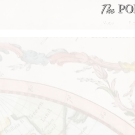
Maps
Flo