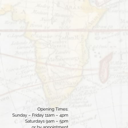
Opening Times:
Sunday – Friday 11am – 4pm
Saturdays 9am – 5pm
or by appointment