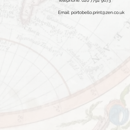
Telephone: 020 7792 9673
Email:
portobello.print@zen.co.uk