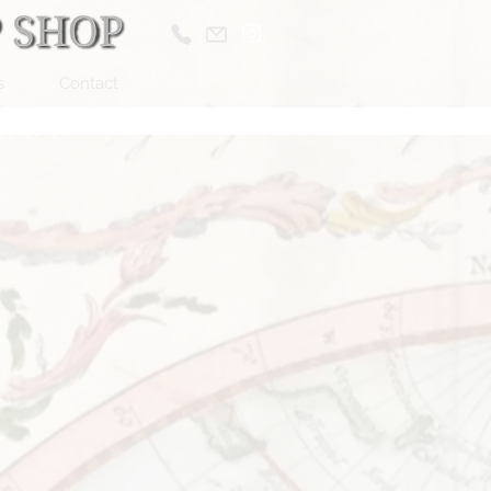
s
Contact