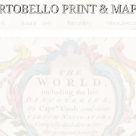
ral
Natural History
Topography
Miscellaneou