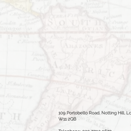
109 Portobello Road, Notting Hill, L
W11 2QB