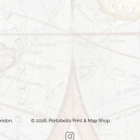
ondon,
© 2026, Portobello Print & Map Shop