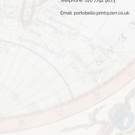
Telephone: 020 7792 9673
Email:
portobello.print@zen.co.uk