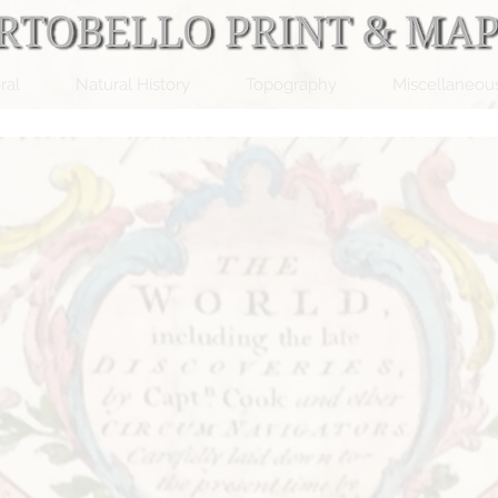
ral
Natural History
Topography
Miscellaneou