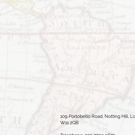
109 Portobello Road, Notting Hill, L
W11 2QB