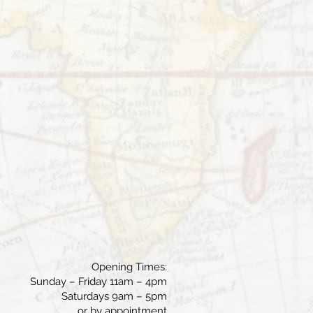
Opening Times:
Sunday – Friday 11am – 4pm
Saturdays 9am – 5pm
or by appointment