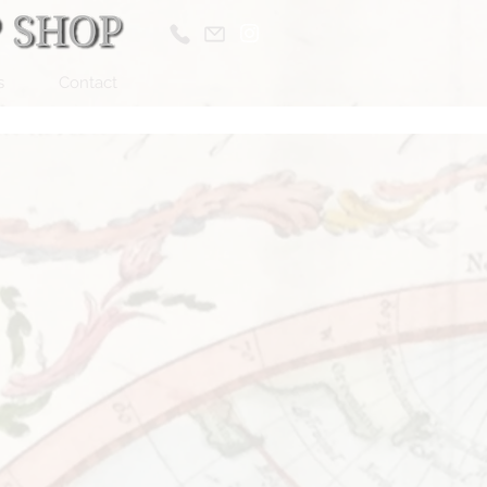
s
Contact