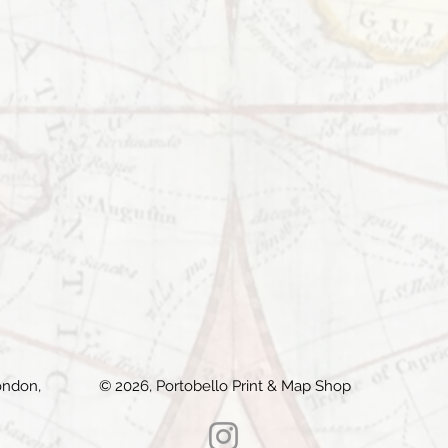
ondon,
© 2026, Portobello Print & Map Shop