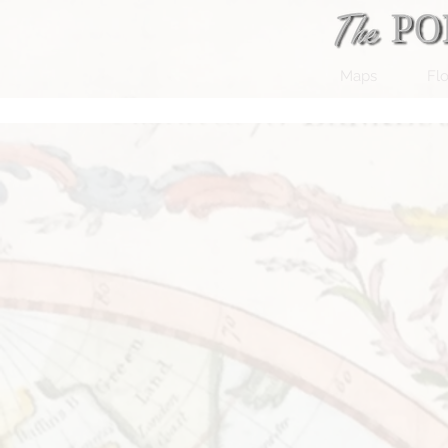
Maps
Flo