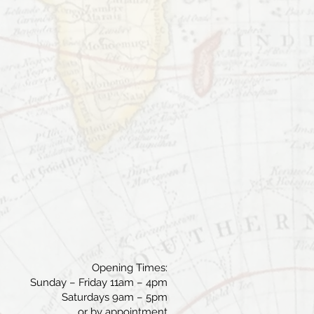
Opening Times:
Sunday – Friday 11am – 4pm
Saturdays 9am – 5pm
or by appointment