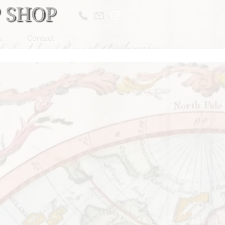
s
Contact