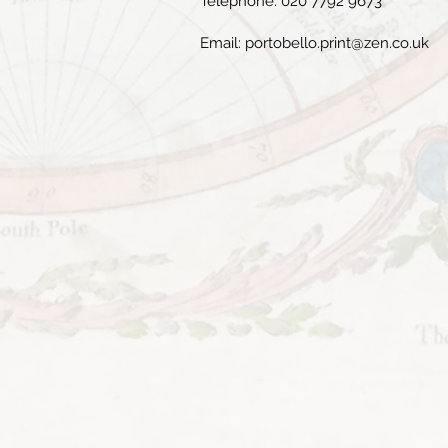
Telephone: 020 7792 9673
Email:
portobello.print@zen.co.uk