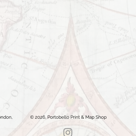
ondon,
© 2026, Portobello Print & Map Shop