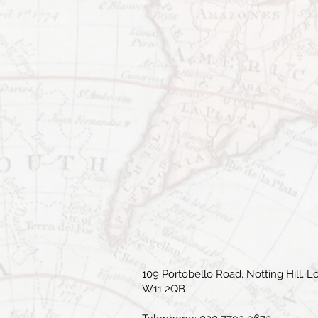
109 Portobello Road, Notting Hill, L
W11 2QB