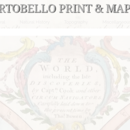
ral
Natural History
Topography
Miscellaneou