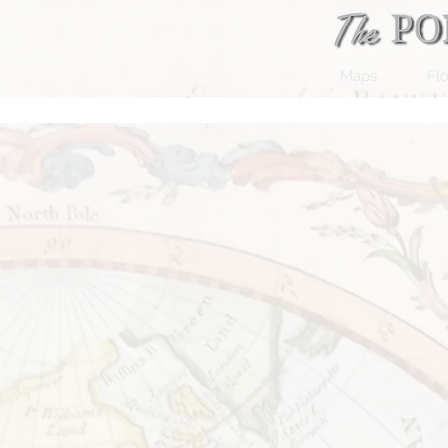
Maps
Flo