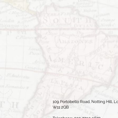
109 Portobello Road, Notting Hill, L
W11 2QB