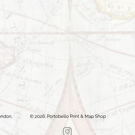
ondon,
© 2026, Portobello Print & Map Shop