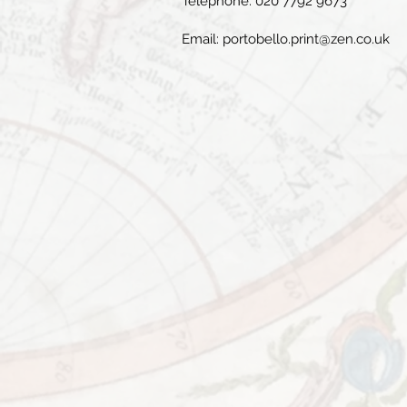
Telephone: 020 7792 9673
Email:
portobello.print@zen.co.uk