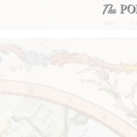
Maps
Flo