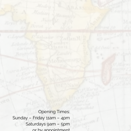
Opening Times:
Sunday – Friday 11am – 4pm
Saturdays 9am – 5pm
or by appointment