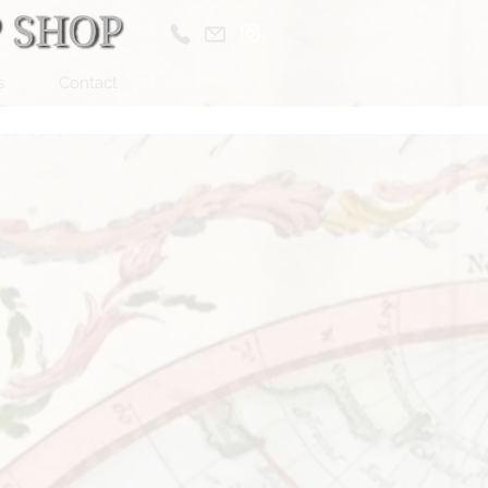
s
Contact