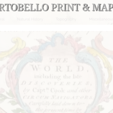
ral
Natural History
Topography
Miscellaneou