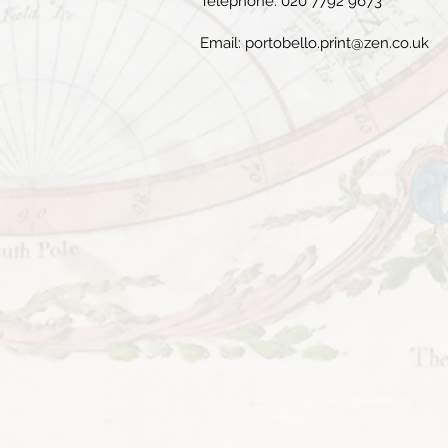
Telephone: 020 7792 9673
Email:
portobello.print@zen.co.uk