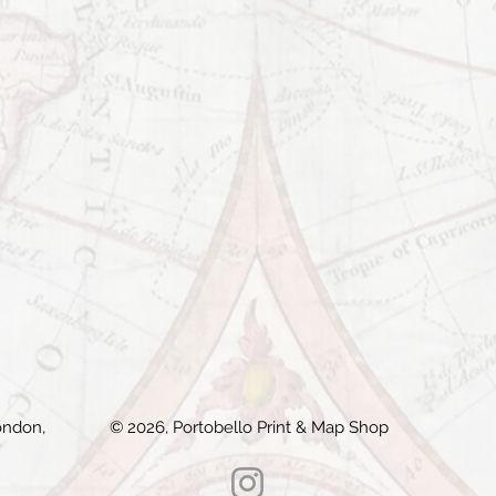
ondon,
© 2026, Portobello Print & Map Shop