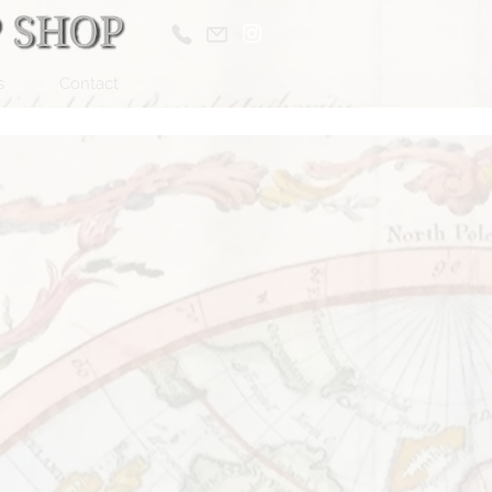
s
Contact