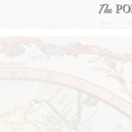
Maps
Flo