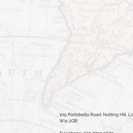
109 Portobello Road, Notting Hill, L
W11 2QB