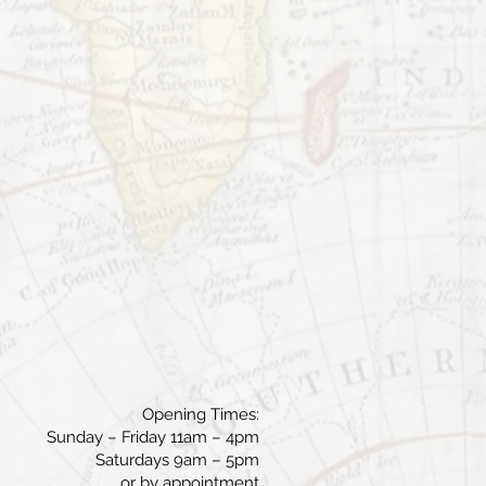
Opening Times:
Sunday – Friday 11am – 4pm
Saturdays 9am – 5pm
or by appointment