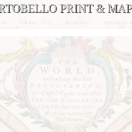
ral
Natural History
Topography
Miscellaneou