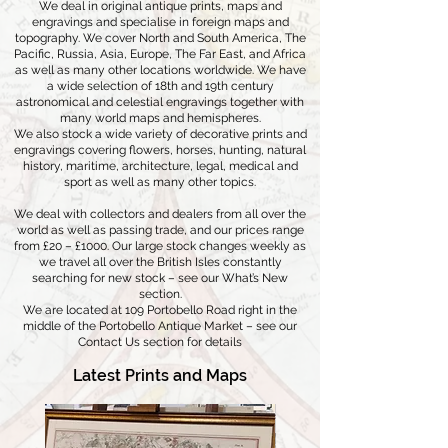
We deal in original antique prints, maps and
engravings and specialise in foreign maps and
topography. We cover North and South America, The
Pacific, Russia, Asia, Europe, The Far East, and Africa
as well as many other locations worldwide. We have
a wide selection of 18th and 19th century
astronomical and celestial engravings together with
many world maps and hemispheres.
We also stock a wide variety of decorative prints and
engravings covering flowers, horses, hunting, natural
history, maritime, architecture, legal, medical and
sport as well as many other topics.
We deal with collectors and dealers from all over the
world as well as passing trade, and our prices range
from £20 – £1000. Our large stock changes weekly as
we travel all over the British Isles constantly
searching for new stock – see our What’s New
section.
We are located at 109 Portobello Road right in the
middle of the Portobello Antique Market – see our
Contact Us section for details
Latest Prints and Maps