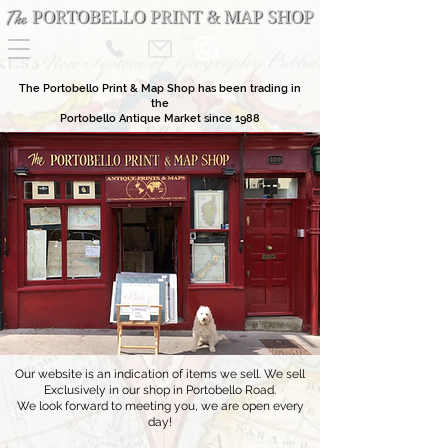
The Portobello Print & Map Shop has been trading in
the
Portobello Antique Market since 1988
Our website is an indication of items we sell. We sell
Exclusively in our shop in Portobello Road.
We look forward to meeting you, we are open every
day!